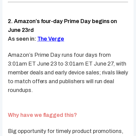
2. Amazon’s four-day Prime Day begins on
June 23rd
As seen in:
The Verge
Amazon’s Prime Day runs four days from
3:01am ET June 23 to 3:01am ET June 27, with
member deals and early device sales; rivals likely
to match offers and publishers will run deal
roundups.
Why have we flagged this?
Big opportunity for timely product promotions,