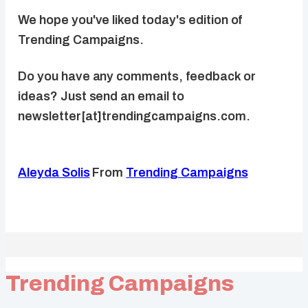
We hope you've liked today's edition of
Trending Campaigns.
Do you have any comments, feedback or
ideas? Just send an email to
newsletter[at]trendingcampaigns.com.
Aleyda Solis
From
Trending Campaigns
Trending Campaigns