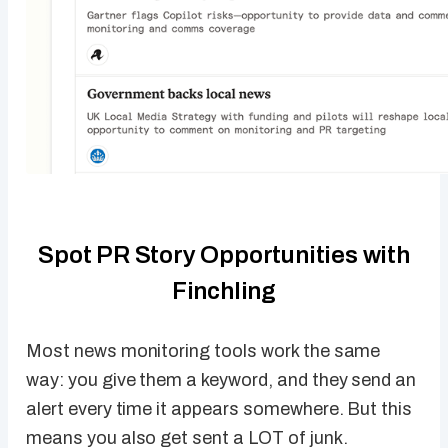
Spot PR Story Opportunities with
Finchling
Most news monitoring tools work the same
way: you give them a keyword, and they send an
alert every time it appears somewhere. But this
means you also get sent a LOT of junk.