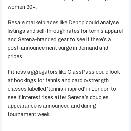
women 30+.
Resale marketplaces like Depop could analyse
listings and sell-through rates for tennis apparel
and Serena-branded gear to see if there’s a
post-announcement surge in demand and
prices.
Fitness aggregators like ClassPass could look
at bookings for tennis and cardio/strength
classes labelled ‘tennis-inspired’ in London to
see if interest rises after Serena’s doubles
appearance is announced and during
tournament week.