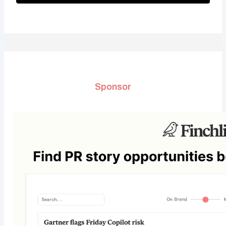
Sponsor