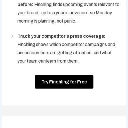
before:
Finchling finds upcoming events relevant to
your brand - up to a year in advance - so Monday
morning is planning, not panic.
Track your competitor's press coverage:
Finchling shows which competitor campaigns and
announcements are getting attention, and what
your team can learn from them.
Try Finchling for Free