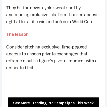
They hit the news-cycle sweet spot by
announcing exclusive, platform-backed access
right after a title win and before a World Cup.
The lesson
Consider pitching exclusive, time-pegged
access to unseen private exchanges that
reframe a public figure’s pivotal moment with a
respected foil.
See More Trending PR Campaigns This Week