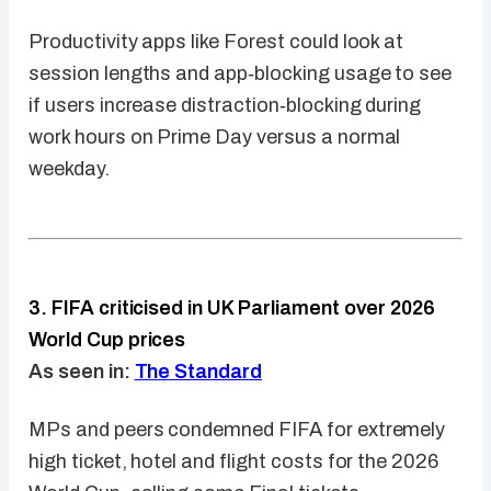
Productivity apps like Forest could look at
session lengths and app‑blocking usage to see
if users increase distraction‑blocking during
work hours on Prime Day versus a normal
weekday.
3. FIFA criticised in UK Parliament over 2026
World Cup prices
As seen in:
The Standard
MPs and peers condemned FIFA for extremely
high ticket, hotel and flight costs for the 2026