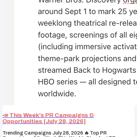
📣 This Week's PR Campaigns &
Opportunities [July 28, 2026]
Trending Campaigns July 28, 2026 🔥 Top PR