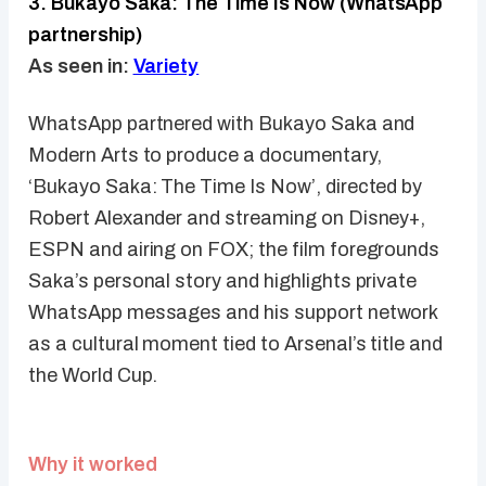
3. Bukayo Saka: The Time Is Now (WhatsApp
partnership)
As seen in:
Variety
WhatsApp partnered with Bukayo Saka and
Modern Arts to produce a documentary,
‘Bukayo Saka: The Time Is Now’, directed by
Robert Alexander and streaming on Disney+,
ESPN and airing on FOX; the film foregrounds
Saka’s personal story and highlights private
WhatsApp messages and his support network
as a cultural moment tied to Arsenal’s title and
the World Cup.
Why it worked