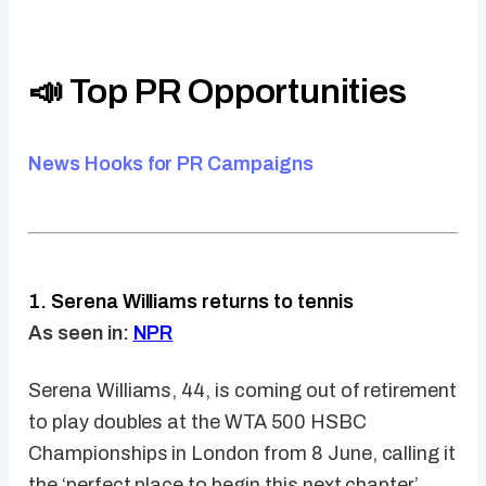
📣 Top PR Opportunities
News Hooks for PR Campaigns
1. Serena Williams returns to tennis
As seen in:
NPR
Serena Williams, 44, is coming out of retirement
to play doubles at the WTA 500 HSBC
Championships in London from 8 June, calling it
the ‘perfect place to begin this next chapter’