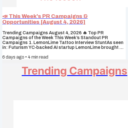
📣 This Week's PR Campaigns &
Opportunities [August 4, 2026]
Trending Campaigns August 4, 2026 🔥 Top PR
Campaigns of the Week This Week’s Standout PR
Campaigns 1. LemonLime Tattoo Interview StuntAs seen
in: Futurism YC‑backed AI startup LemonLime brought a
tattoo artist to a Startup School afterparty and offered
6 days ago
•
4
min read
guaranteed job interviews to anyone who got a
LemonLime tattoo — a stunt framed as a way to find
employees “just as crazy as we are” that went viral and
prompted backlash over exploitative hiring practices.
Why it worked It flipped hiring power...