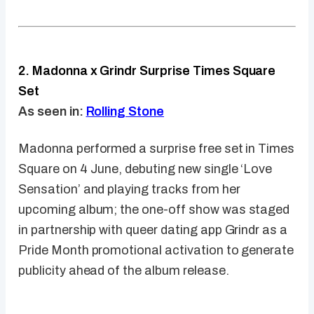
2. Madonna x Grindr Surprise Times Square
Set
As seen in:
Rolling Stone
Madonna performed a surprise free set in Times
Square on 4 June, debuting new single ‘Love
Sensation’ and playing tracks from her
upcoming album; the one-off show was staged
in partnership with queer dating app Grindr as a
Pride Month promotional activation to generate
publicity ahead of the album release.