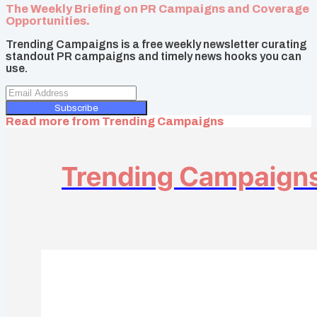
The Weekly Briefing on PR Campaigns and Coverage
Opportunities.
Trending Campaigns is a free weekly newsletter curating
standout PR campaigns and timely news hooks you can
use.
Subscribe
Read more from
Trending Campaigns