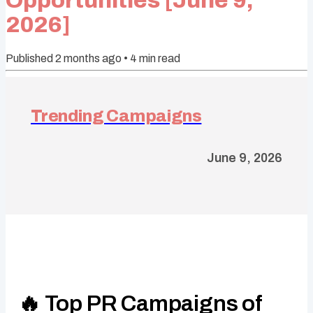
Opportunities [June 9,
2026]
Published
2 months ago
•
4
min read
Trending Campaigns
June 9, 2026
🔥 Top PR Campaigns of