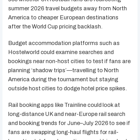
summer 2026 travel budgets away from North
America to cheaper European destinations
after the World Cup pricing backlash.
Budget accommodation platforms such as
Hostelworld could examine searches and
bookings near non-host cities to test if fans are
planning ‘shadow trips’—travelling to North
America during the tournament but staying
outside host cities to dodge hotel price spikes.
Rail booking apps like Trainline could look at
long-distance UK and near-Europe rail search
and booking trends for June–July 2026 to see if
fans are swapping long-haul flights for rail-