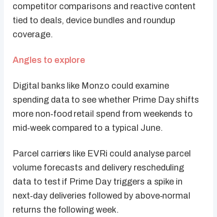
competitor comparisons and reactive content
tied to deals, device bundles and roundup
coverage.
Angles to explore
Digital banks like Monzo could examine
spending data to see whether Prime Day shifts
more non‑food retail spend from weekends to
mid‑week compared to a typical June.
Parcel carriers like EVRi could analyse parcel
volume forecasts and delivery rescheduling
data to test if Prime Day triggers a spike in
next‑day deliveries followed by above‑normal
returns the following week.