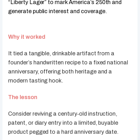
“Liberty Lager” to mark America’s 250th and
generate public interest and coverage.
Why it worked
It tied a tangible, drinkable artifact from a
founder’s handwritten recipe to a fixed national
anniversary, offering both heritage and a
modern tasting hook.
The lesson
Consider reviving a century‑old instruction,
patent, or diary entry into a limited, buyable
product pegged to a hard anniversary date.