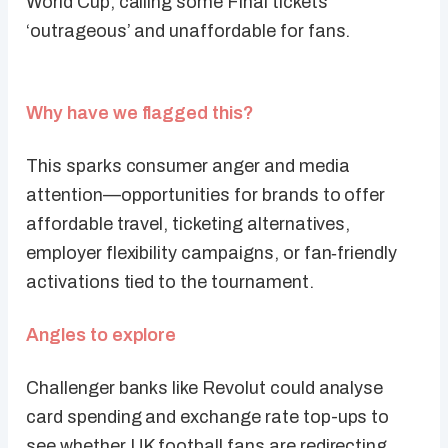
World Cup, calling some Final tickets
‘outrageous’ and unaffordable for fans.
Why have we flagged this?
This sparks consumer anger and media
attention—opportunities for brands to offer
affordable travel, ticketing alternatives,
employer flexibility campaigns, or fan‑friendly
activations tied to the tournament.
Angles to explore
Challenger banks like Revolut could analyse
card spending and exchange rate top-ups to
see whether UK football fans are redirecting