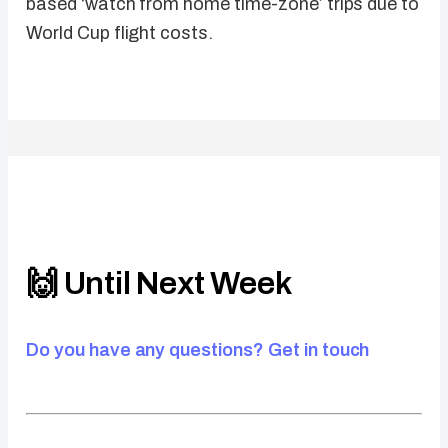
based ‘watch from home time-zone’ trips due to
World Cup flight costs.
🙌 Until Next Week
Do you have any questions? Get in touch