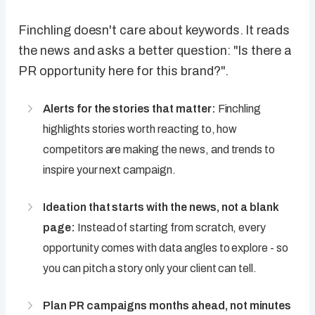
Finchling doesn't care about keywords. It reads
the news and asks a better question: "Is there a
PR opportunity here for this brand?".
Alerts for the stories that matter:
Finchling
highlights stories worth reacting to, how
competitors are making the news, and trends to
inspire your next campaign.
Ideation that starts with the news, not a blank
page:
Instead of starting from scratch, every
opportunity comes with data angles to explore - so
you can pitch a story only your client can tell.
Plan PR campaigns months ahead, not minutes