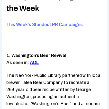
the Week
This Week’s Standout PR Campaigns
1. Washington's Beer Revival
As seen in:
AOL
The New York Public Library partnered with local
brewer Talea Beer Company to recreate a
269‑year‑old beer recipe written by George
Washington, producing an authentic
low‑alcohol “Washington’s Beer” and a modern