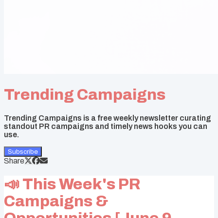
Trending Campaigns
Trending Campaigns is a free weekly newsletter curating
standout PR campaigns and timely news hooks you can
use.
Subscribe
Share
📣 This Week's PR
Campaigns &