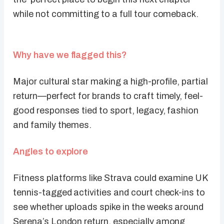
while not committing to a full tour comeback.
Why have we flagged this?
Major cultural star making a high-profile, partial
return—perfect for brands to craft timely, feel-
good responses tied to sport, legacy, fashion
and family themes.
Angles to explore
Fitness platforms like Strava could examine UK
tennis-tagged activities and court check-ins to
see whether uploads spike in the weeks around
Serena’s London return, especially among