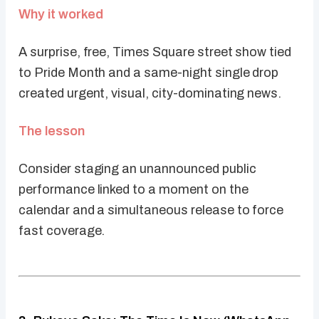
Why it worked
A surprise, free, Times Square street show tied
to Pride Month and a same-night single drop
created urgent, visual, city-dominating news.
The lesson
Consider staging an unannounced public
performance linked to a moment on the
calendar and a simultaneous release to force
fast coverage.